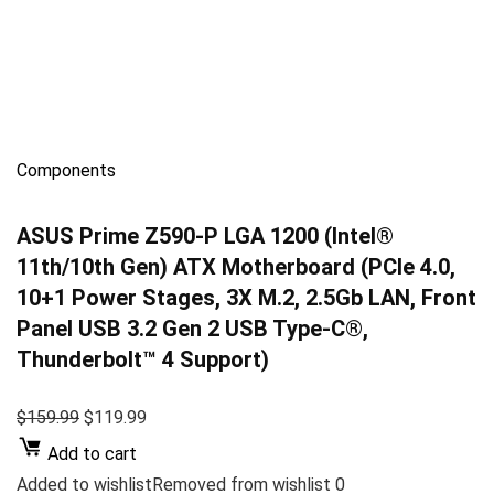
Components
ASUS Prime Z590-P LGA 1200 (Intel®
11th/10th Gen) ATX Motherboard (PCIe 4.0,
10+1 Power Stages, 3X M.2, 2.5Gb LAN, Front
Panel USB 3.2 Gen 2 USB Type-C®,
Thunderbolt™ 4 Support)
$159.99
$119.99
Add to cart
Added to wishlistRemoved from wishlist 0