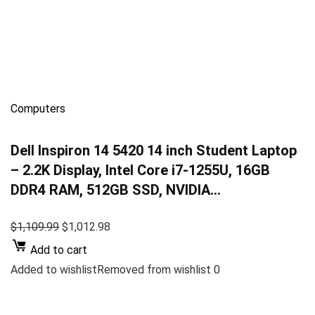
Computers
Dell Inspiron 14 5420 14 inch Student Laptop
– 2.2K Display, Intel Core i7-1255U, 16GB
DDR4 RAM, 512GB SSD, NVIDIA…
$1,109.99
$1,012.98
Add to cart
Added to wishlistRemoved from wishlist 0