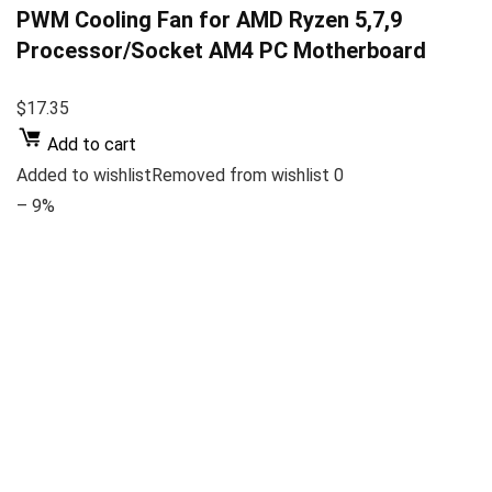
PWM Cooling Fan for AMD Ryzen 5,7,9
Processor/Socket AM4 PC Motherboard
$17.35
Add to cart
Added to wishlistRemoved from wishlist 0
– 9%