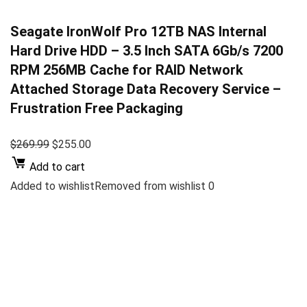
Seagate IronWolf Pro 12TB NAS Internal
Hard Drive HDD – 3.5 Inch SATA 6Gb/s 7200
RPM 256MB Cache for RAID Network
Attached Storage Data Recovery Service –
Frustration Free Packaging
$269.99
$255.00
Add to cart
Added to wishlistRemoved from wishlist 0