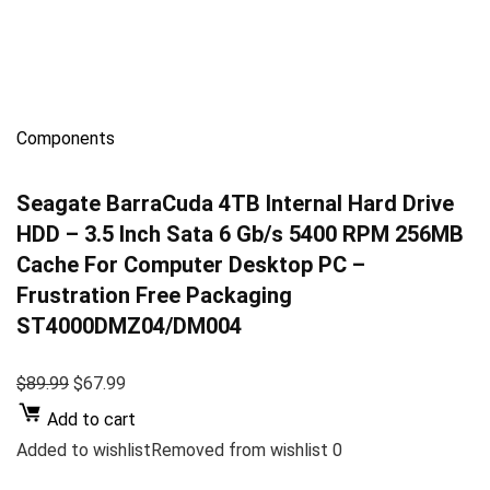
Components
Seagate BarraCuda 4TB Internal Hard Drive
HDD – 3.5 Inch Sata 6 Gb/s 5400 RPM 256MB
Cache For Computer Desktop PC –
Frustration Free Packaging
ST4000DMZ04/DM004
$89.99
$67.99
Add to cart
Added to wishlistRemoved from wishlist 0