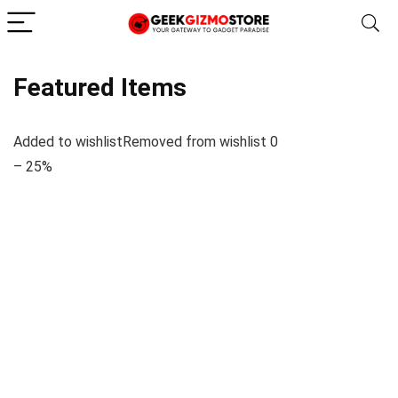
Featured Items
Added to wishlistRemoved from wishlist 0
– 25%