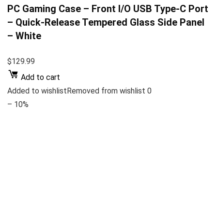
PC Gaming Case – Front I/O USB Type-C Port
– Quick-Release Tempered Glass Side Panel
– White
$129.99
Add to cart
Added to wishlistRemoved from wishlist 0
– 10%