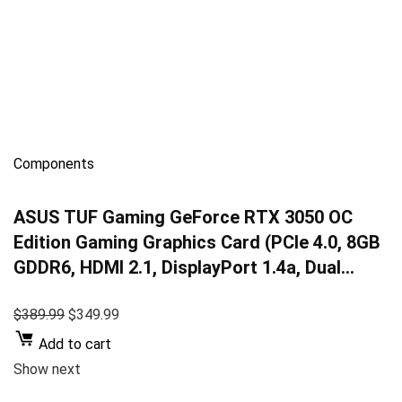
Components
ASUS TUF Gaming GeForce RTX 3050 OC
Edition Gaming Graphics Card (PCIe 4.0, 8GB
GDDR6, HDMI 2.1, DisplayPort 1.4a, Dual…
$389.99
$349.99
Add to cart
Show next