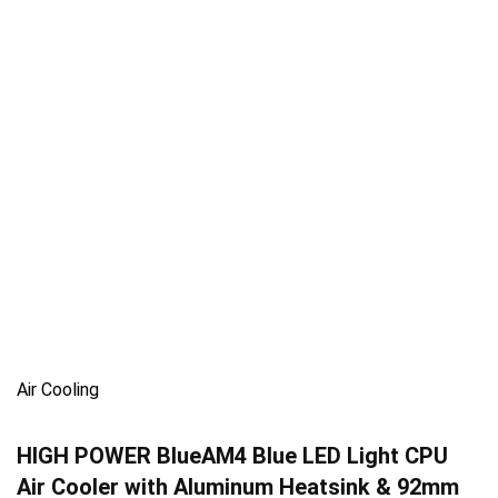
Air Cooling
HIGH POWER BlueAM4 Blue LED Light CPU
Air Cooler with Aluminum Heatsink & 92mm