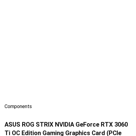
Components
ASUS ROG STRIX NVIDIA GeForce RTX 3060
Ti OC Edition Gaming Graphics Card (PCIe