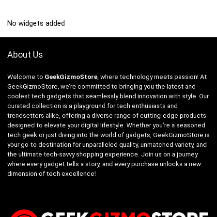
No widgets added
About Us
Welcome to
GeekGizmoStore
, where technology meets passion! At
GeekGizmoStore, we’re committed to bringing you the latest and
coolest tech gadgets that seamlessly blend innovation with style. Our
curated collection is a playground for tech enthusiasts and
trendsetters alike, offering a diverse range of cutting-edge products
designed to elevate your digital lifestyle. Whether you’re a seasoned
tech geek or just diving into the world of gadgets, GeekGizmoStore is
your go-to destination for unparalleled quality, unmatched variety, and
the ultimate tech-savvy shopping experience. Join us on a journey
where every gadget tells a story, and every purchase unlocks a new
dimension of tech excellence!