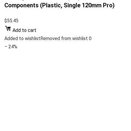
Components (Plastic, Single 120mm Pro)
$55.45
Add to cart
Added to wishlistRemoved from wishlist 0
– 24%