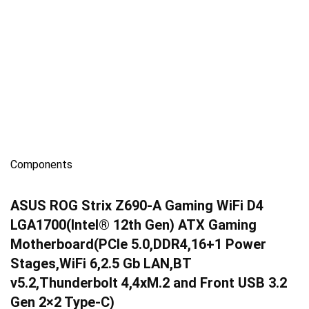
Components
ASUS ROG Strix Z690-A Gaming WiFi D4
LGA1700(Intel® 12th Gen) ATX Gaming
Motherboard(PCIe 5.0,DDR4,16+1 Power
Stages,WiFi 6,2.5 Gb LAN,BT
v5.2,Thunderbolt 4,4xM.2 and Front USB 3.2
Gen 2×2 Type-C)