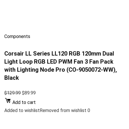
Components
Corsair LL Series LL120 RGB 120mm Dual
Light Loop RGB LED PWM Fan 3 Fan Pack
with Lighting Node Pro (CO-9050072-WW),
Black
$129.99
$89.99
Add to cart
Added to wishlistRemoved from wishlist 0