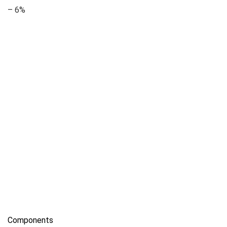
– 6%
Components