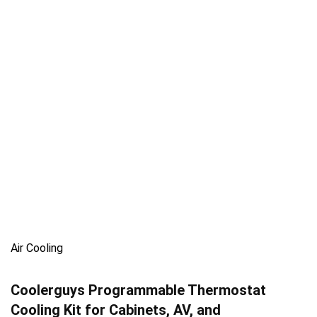
Air Cooling
Coolerguys Programmable Thermostat
Cooling Kit for Cabinets, AV, and