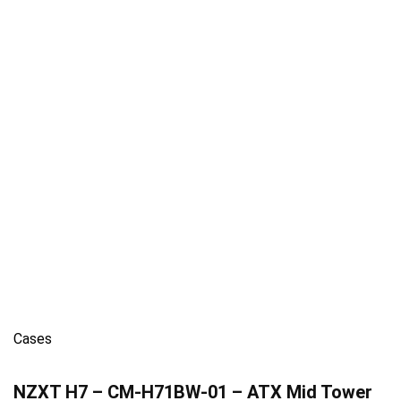
Cases
NZXT H7 – CM-H71BW-01 – ATX Mid Tower