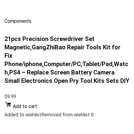
Components
21pcs Precision Screwdriver Set
Magnetic,GangZhiBao Repair Tools Kit for
Fix
Phone/iphone,Computer/PC,Tablet/Pad,Watc
h,PS4 – Replace Screen Battery Camera
Small Electronics Open Pry Tool Kits Sets DIY
$9.99
Add to cart
Added to wishlistRemoved from wishlist 0