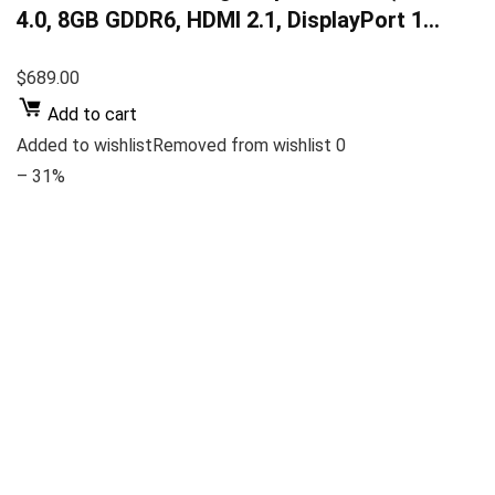
4.0, 8GB GDDR6, HDMI 2.1, DisplayPort 1…
$689.00
Add to cart
Added to wishlistRemoved from wishlist 0
– 31%