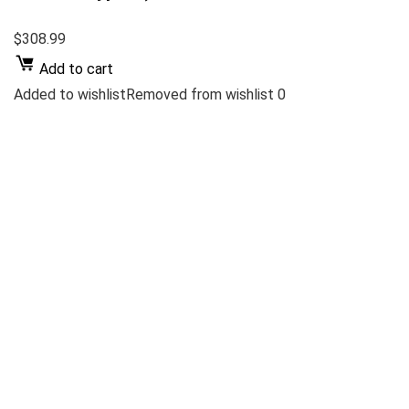
$308.99
Add to cart
Added to wishlistRemoved from wishlist 0