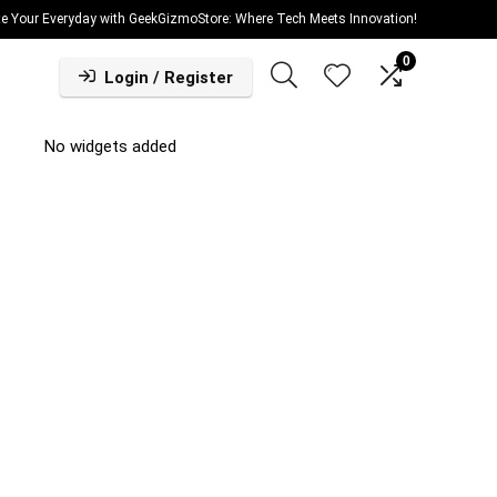
te Your Everyday with GeekGizmoStore: Where Tech Meets Innovation!
0
Login / Register
No widgets added