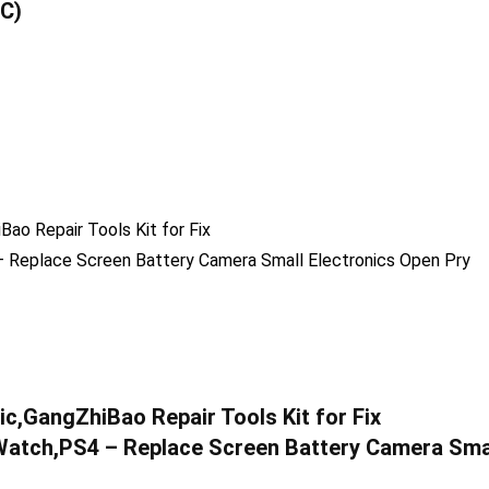
-C)
c,GangZhiBao Repair Tools Kit for Fix
atch,PS4 – Replace Screen Battery Camera Sma