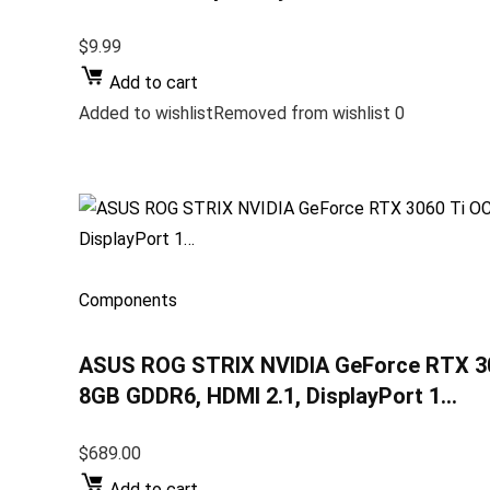
$9.99
Add to cart
Added to wishlistRemoved from wishlist 0
Components
ASUS ROG STRIX NVIDIA GeForce RTX 306
8GB GDDR6, HDMI 2.1, DisplayPort 1…
$689.00
Add to cart