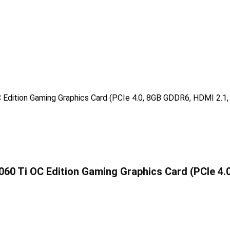
0 Ti OC Edition Gaming Graphics Card (PCIe 4.0