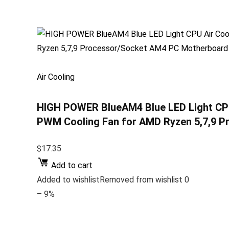
Air Cooling
HIGH POWER BlueAM4 Blue LED Light CPU
PWM Cooling Fan for AMD Ryzen 5,7,9 
$17.35
Add to cart
Added to wishlistRemoved from wishlist 0
– 9%