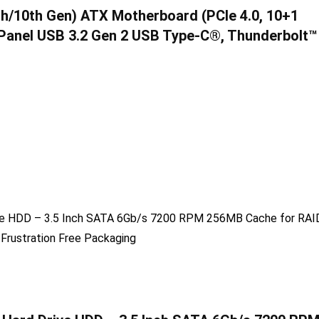
h/10th Gen) ATX Motherboard (PCIe 4.0, 10+1
 Panel USB 3.2 Gen 2 USB Type-C®, Thunderbolt™