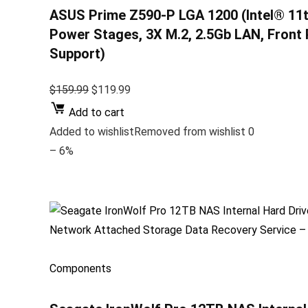
ASUS Prime Z590-P LGA 1200 (Intel® 11t
Power Stages, 3X M.2, 2.5Gb LAN, Front
Support)
$159.99
$119.99
Add to cart
Added to wishlistRemoved from wishlist 0
– 6%
Components