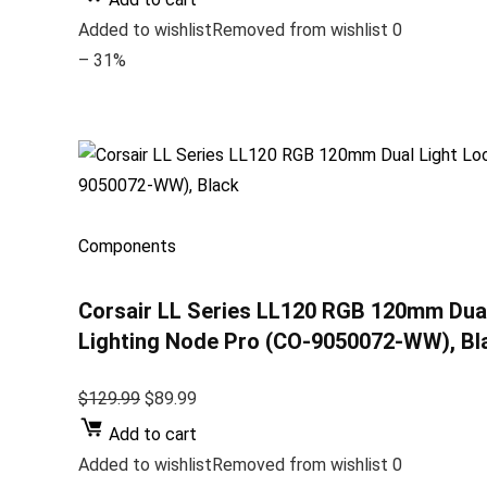
Added to wishlistRemoved from wishlist 0
– 31%
Components
Corsair LL Series LL120 RGB 120mm Dua
Lighting Node Pro (CO-9050072-WW), Bl
$129.99
$89.99
Add to cart
Added to wishlistRemoved from wishlist 0