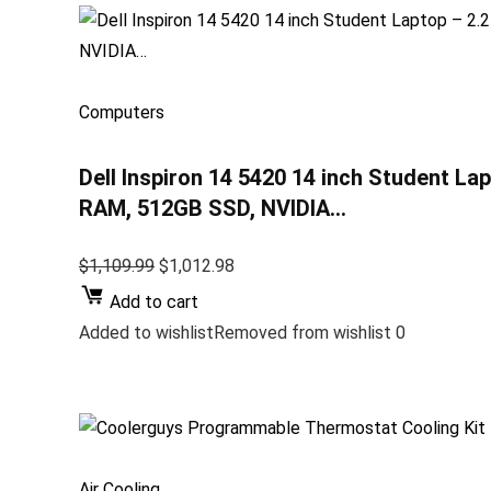
Computers
Dell Inspiron 14 5420 14 inch Student La
RAM, 512GB SSD, NVIDIA…
$1,109.99
$1,012.98
Add to cart
Added to wishlistRemoved from wishlist 0
Air Cooling