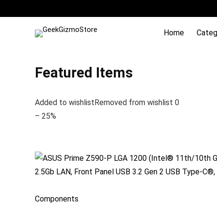
Home
Categ
Featured Items
Added to wishlistRemoved from wishlist 0
– 25%
Components