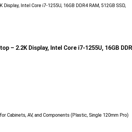
ptop – 2.2K Display, Intel Core i7-1255U, 16GB DD