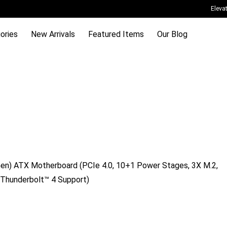
Eleva
ories
New Arrivals
Featured Items
Our Blog