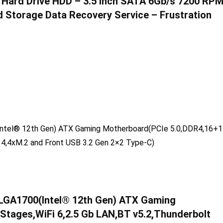
 Hard Drive HDD – 3.5 Inch SATA 6Gb/s 7200 RP
Storage Data Recovery Service – Frustration
LGA1700(Intel® 12th Gen) ATX Gaming
tages,WiFi 6,2.5 Gb LAN,BT v5.2,Thunderbolt