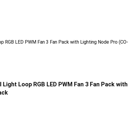
l Light Loop RGB LED PWM Fan 3 Fan Pack with
ack