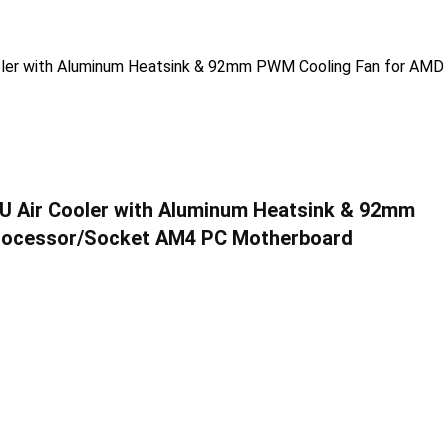
 Air Cooler with Aluminum Heatsink & 92mm
Processor/Socket AM4 PC Motherboard