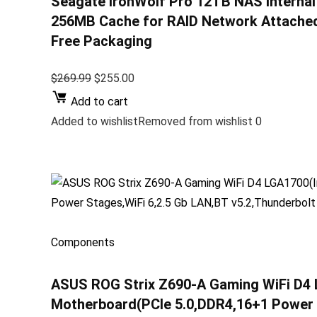
Seagate IronWolf Pro 12TB NAS Internal
256MB Cache for RAID Network Attached 
Free Packaging
$269.99
$255.00
Add to cart
Added to wishlistRemoved from wishlist 0
Components
ASUS ROG Strix Z690-A Gaming WiFi D4 
Motherboard(PCIe 5.0,DDR4,16+1 Power S