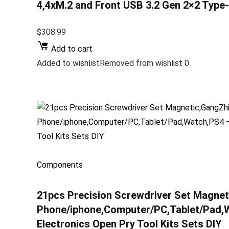
4,4xM.2 and Front USB 3.2 Gen 2×2 Type
$308.99
Add to cart
Added to wishlistRemoved from wishlist 0
Components
21pcs Precision Screwdriver Set Magneti
Phone/iphone,Computer/PC,Tablet/Pad,W
Electronics Open Pry Tool Kits Sets DIY